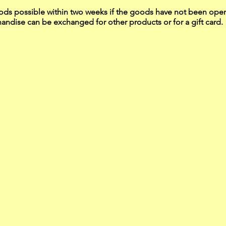
ds possible within two weeks if the goods have not been op
ndise can be exchanged for other products or for a gift card.