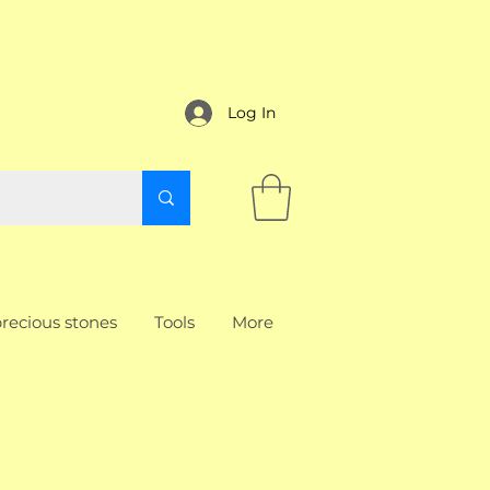
Log In
recious stones
Tools
More