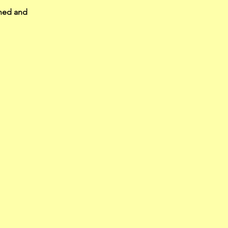
ened and