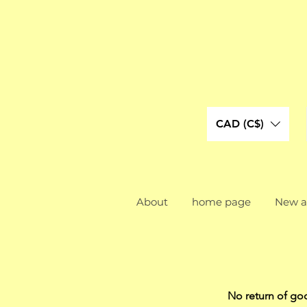
CAD (C$)
About
home page
New ar
No return of go