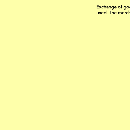
Exchange of goo
used. The mercha