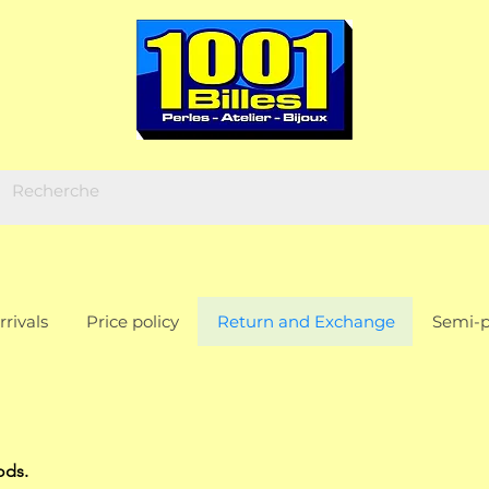
rivals
Price policy
Return and Exchange
Semi-p
ods.