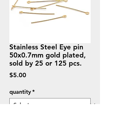
Stainless Steel Eye pin
50x0.7mm gold plated,
sold by 25 or 125 pcs.
Price
$5.00
quantity
*
Quantity
*