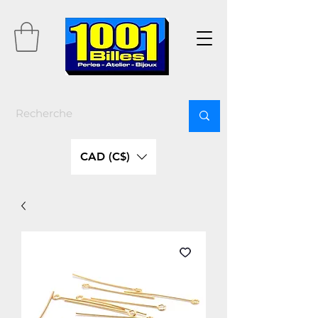
CAD (C$)