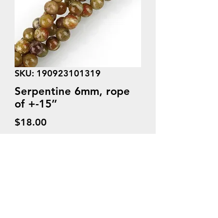
SKU: 190923101319
Serpentine 6mm, rope
of +-15’’
Price
$18.00
Quantity
*
Add to Cart