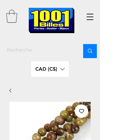
CAD (C$)