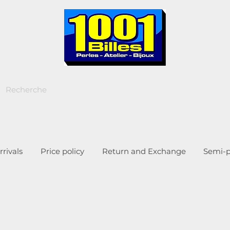
rivals
Price policy
Return and Exchange
Semi-p