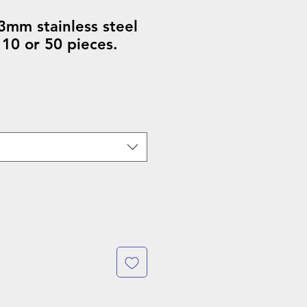
3mm stainless steel
 10 or 50 pieces.