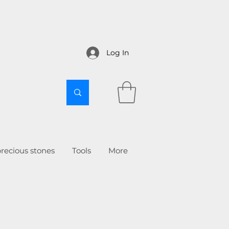
Log In
recious stones
Tools
More