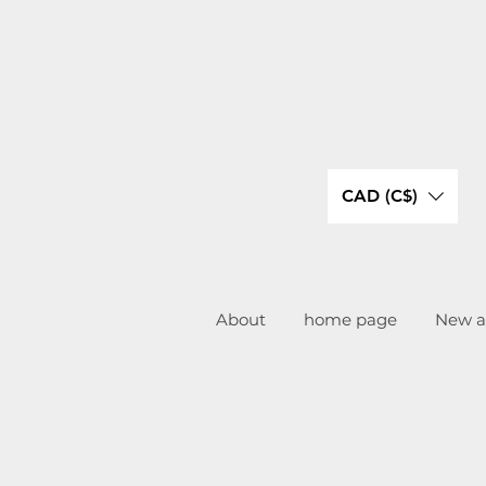
CAD (C$)
About
home page
New ar