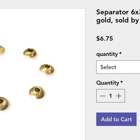
Separator 6x
gold, sold by
Price
$6.75
quantity
*
Select
Quantity
*
Add to Cart