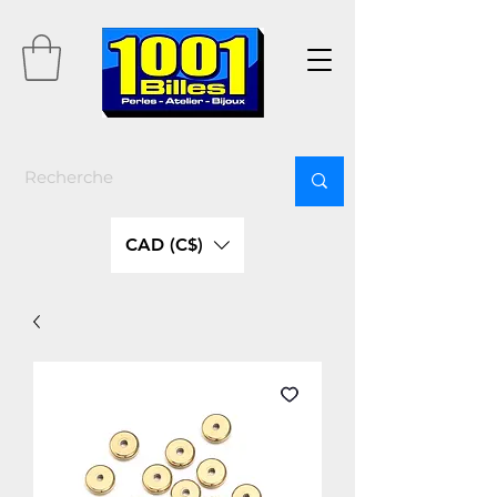
CAD (C$)