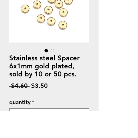
Stainless steel Spacer
6x1mm gold plated,
sold by 10 or 50 pcs.
Regular
Sale
 $4.60 
$3.50
Price
Price
quantity
*
Quantity
*