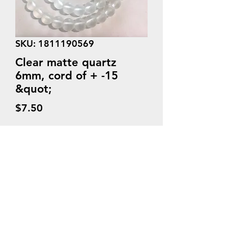
SKU: 1811190569
Clear matte quartz
6mm, cord of + -15
&quot;
Price
$7.50
Quantity
*
Add to Cart