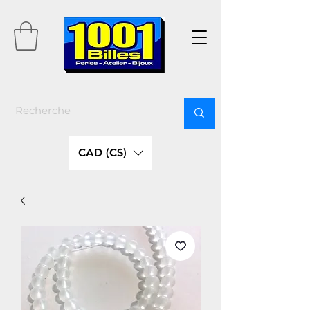
CAD (C$)