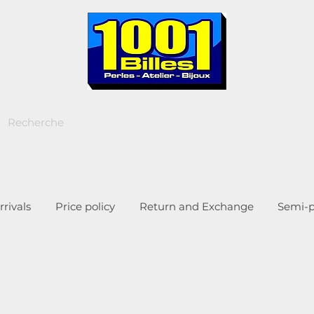
rivals
Price policy
Return and Exchange
Semi-p