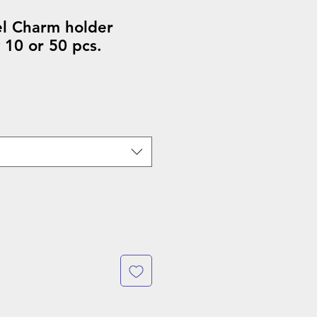
el Charm holder
 10 or 50 pcs.