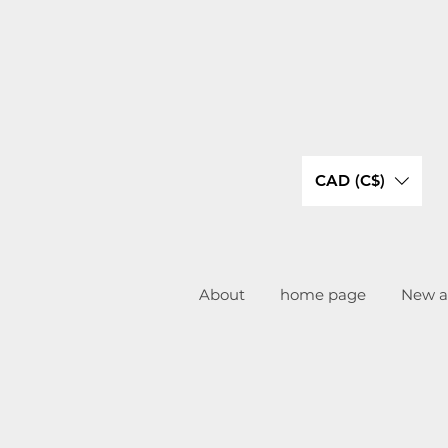
CAD (C$)
About
home page
New ar