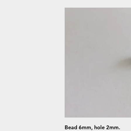
Bead 6mm, hole 2mm.