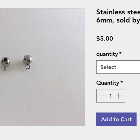
Stainless ste
6mm, sold by
Price
$5.00
quantity
*
Select
Quantity
*
Add to Cart