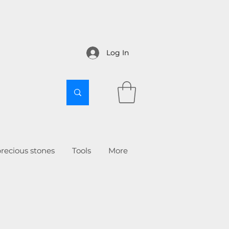
Log In
recious stones
Tools
More