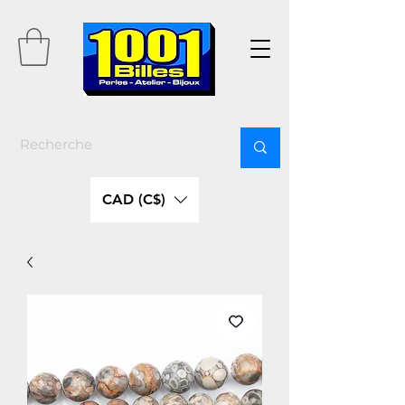
CAD (C$)