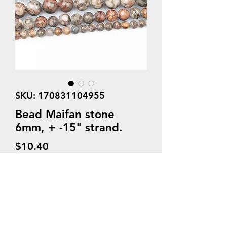
SKU: 170831104955
Bead Maifan stone
6mm, + -15" strand.
Price
$10.40
Quantity
*