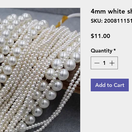
4mm white sh
SKU: 20081115
Price
$11.00
Quantity
*
Add to Cart