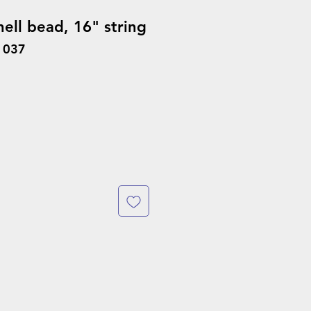
ell bead, 16" string
1037