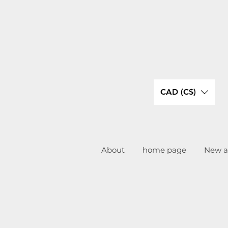
CAD (C$)
About
home page
New ar