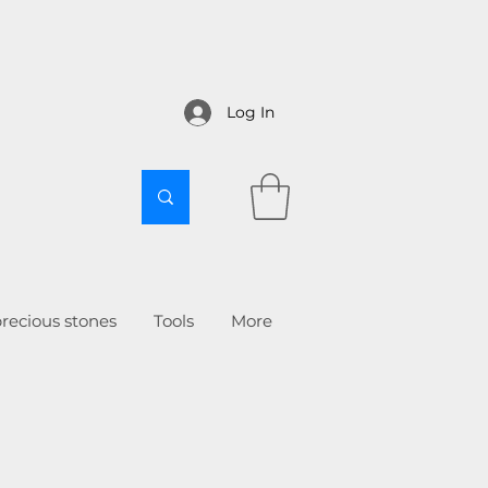
Log In
recious stones
Tools
More