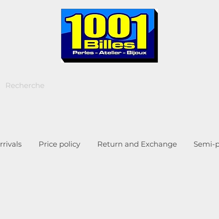
rivals
Price policy
Return and Exchange
Semi-p