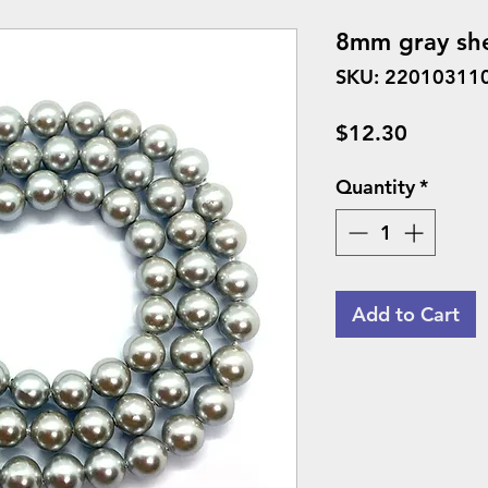
8mm gray she
SKU: 22010311
Price
$12.30
Quantity
*
Add to Cart