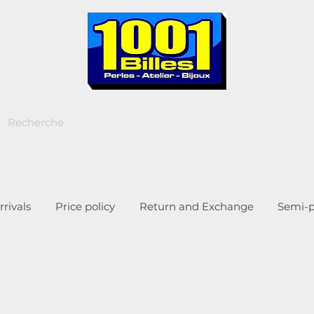
rivals
Price policy
Return and Exchange
Semi-p