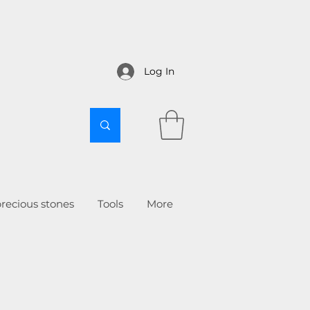
Log In
recious stones
Tools
More