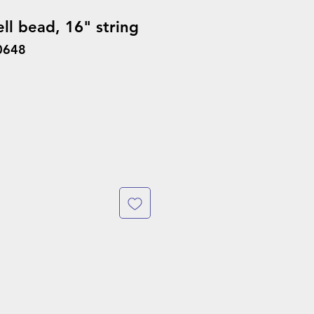
ll bead, 16" string
0648