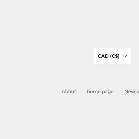
CAD (C$)
About
home page
New ar