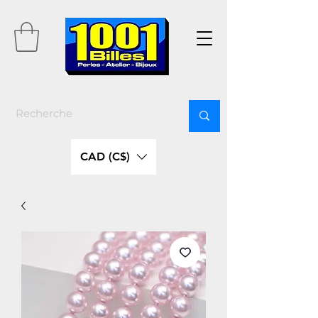
CAD (C$)