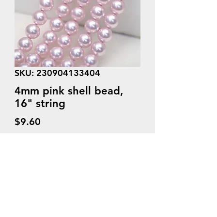
SKU: 230904133404
4mm pink shell bead,
16" string
Price
$9.60
Quantity
*
Add to Cart