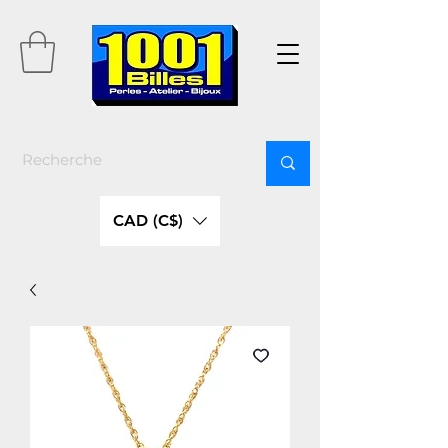
CAD (C$)