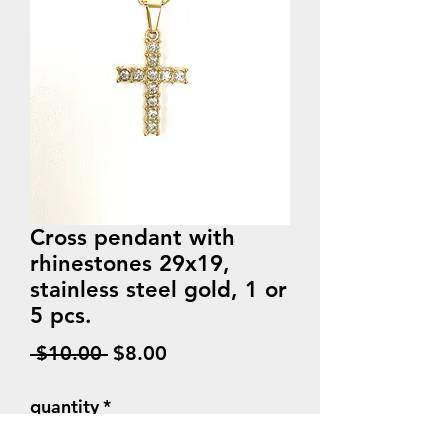
Cross pendant with
rhinestones 29x19,
stainless steel gold, 1 or
5 pcs.
Regular
Sale
 $10.00 
$8.00
Price
Price
quantity
*