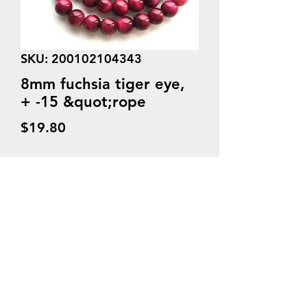
SKU: 200102104343
8mm fuchsia tiger eye,
+ -15 &quot;rope
Price
$19.80
Quantity
*
Add to Cart