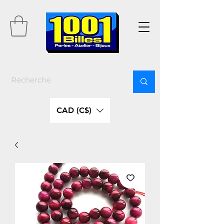
CAD (C$)