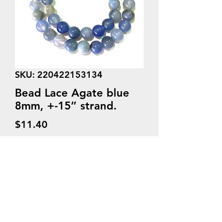
SKU: 220422153134
Bead Lace Agate blue
8mm, +-15’’ strand.
Price
$11.40
Quantity
*
Add to Cart