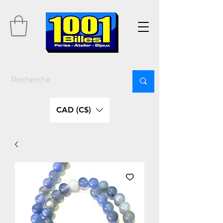
CAD (C$)