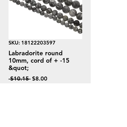
SKU: 18122203597
Labradorite round
10mm, cord of + -15
&quot;
Regular
Sale
 $10.15 
$8.00
Price
Price
Quantity
*
Add to Cart