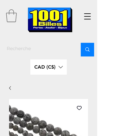
CAD (C$)