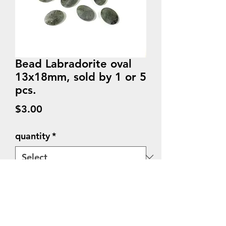
Bead Labradorite oval
13x18mm, sold by 1 or 5
pcs.
Price
$3.00
quantity
*
Quantity
*