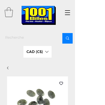
CAD (C$)