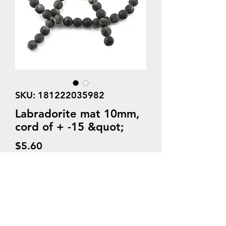
SKU: 181222035982
Labradorite mat 10mm,
cord of + -15 &quot;
Price
$5.60
Quantity
*