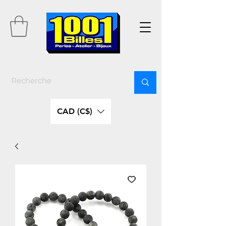
CAD (C$)