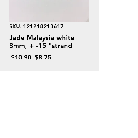
SKU: 121218213617
Jade Malaysia white
8mm, + -15 "strand
Regular
Sale
 $10.90 
$8.75
Price
Price
Quantity
*
Add to Cart