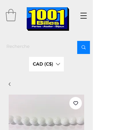
CAD (C$)