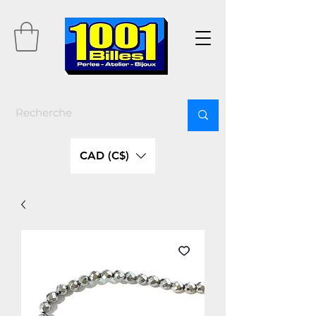
CAD (C$)