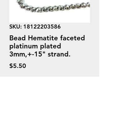
SKU: 18122203586
Bead Hematite faceted
platinum plated
3mm,+-15" strand.
Price
$5.50
Quantity
*
Add to Cart