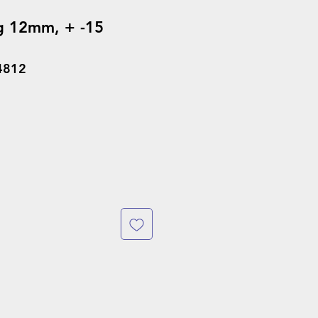
g 12mm, + -15
4812