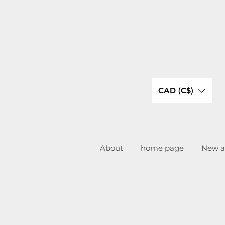
CAD (C$)
About
home page
New ar