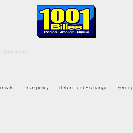
rivals
Price policy
Return and Exchange
Semi-p