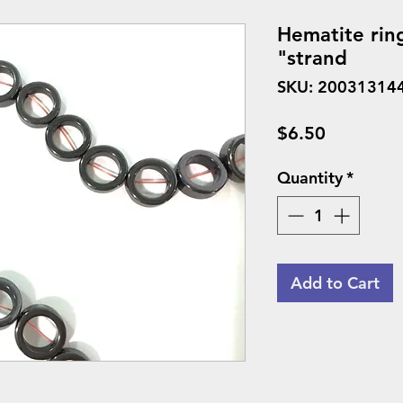
Hematite rin
"strand
SKU: 20031314
Price
$6.50
Quantity
*
Add to Cart