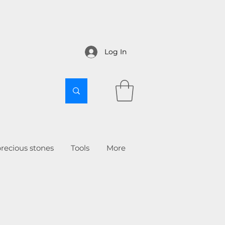
Log In
recious stones
Tools
More