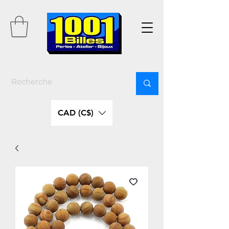
CAD (C$)