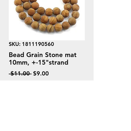
SKU: 1811190560
Bead Grain Stone mat
10mm, +-15"strand
Regular
Sale
 $11.00 
$9.00
Price
Price
Quantity
*
Add to Cart