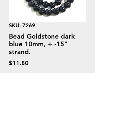
SKU: 7269
Bead Goldstone dark
blue 10mm, + -15"
strand.
Price
$11.80
Quantity
*
Add to Cart