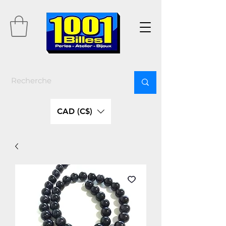
CAD (C$)