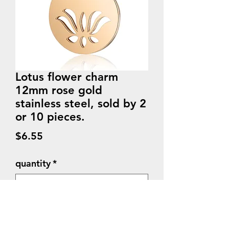
Lotus flower charm
12mm rose gold
stainless steel, sold by 2
or 10 pieces.
Price
$6.55
quantity
*
Quantity
*