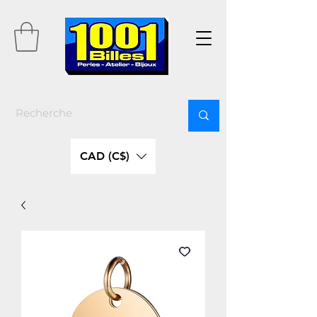
CAD (C$)