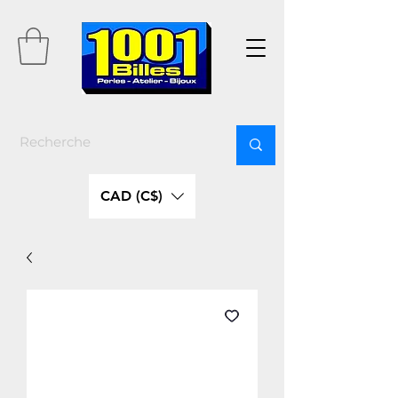
CAD (C$)