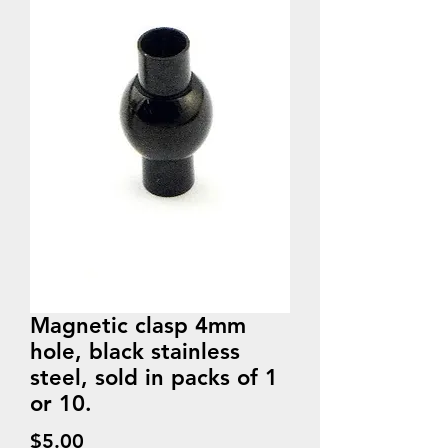
Magnetic clasp 4mm
hole, black stainless
steel, sold in packs of 1
or 10.
Price
$5.00