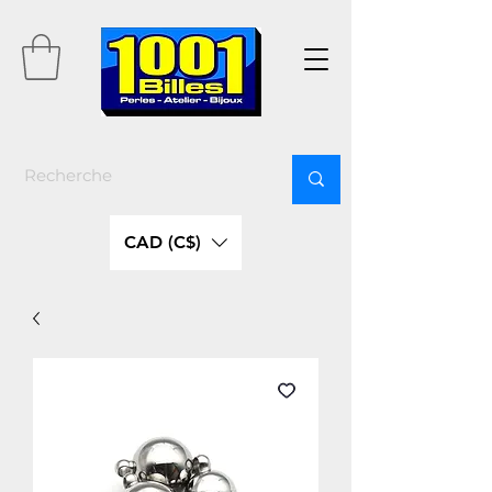
CAD (C$)