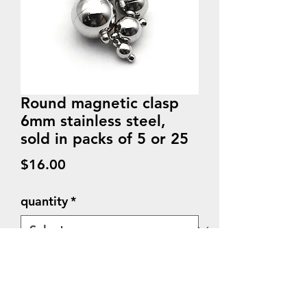
Round magnetic clasp
6mm stainless steel,
sold in packs of 5 or 25
Price
$16.00
quantity
*
Quantity
*