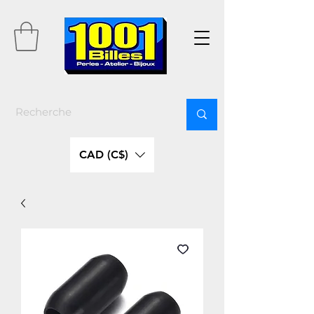
CAD (C$)