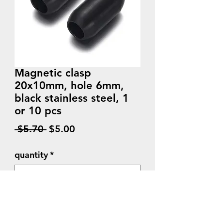
Magnetic clasp
20x10mm, hole 6mm,
black stainless steel, 1
or 10 pcs
Regular
Sale
 $5.70 
$5.00
Price
Price
quantity
*
Quantity
*