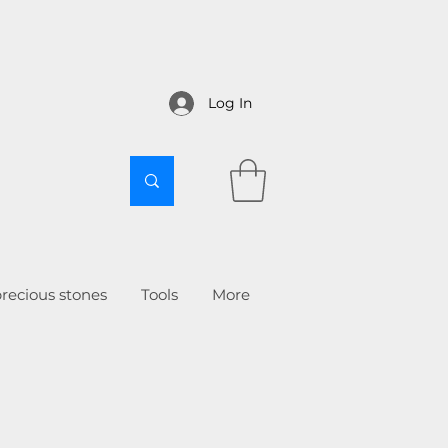
Log In
recious stones
Tools
More