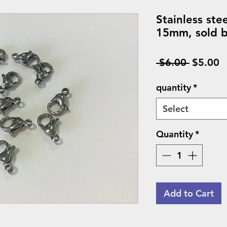
Stainless ste
15mm, sold b
Regular
S
 $6.00 
$5.00
Price
P
quantity
*
Select
Quantity
*
Add to Cart