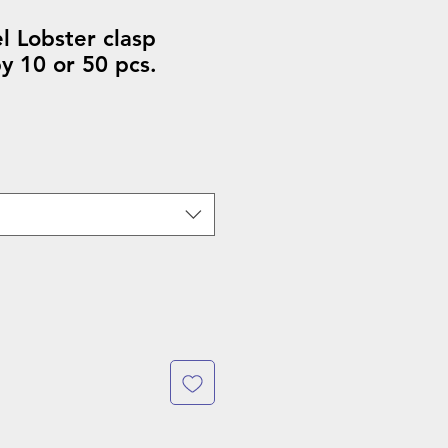
el Lobster clasp
y 10 or 50 pcs.
ale
rice