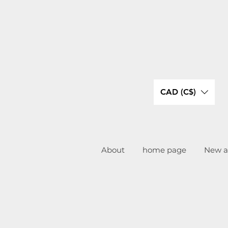
CAD (C$)
About
home page
New ar