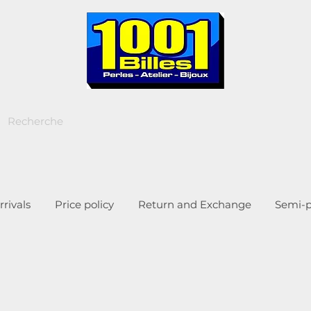
rivals
Price policy
Return and Exchange
Semi-p