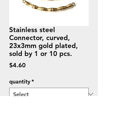
Stainless steel
Connector, curved,
23x3mm gold plated,
sold by 1 or 10 pcs.
Price
$4.60
quantity
*
Quantity
*