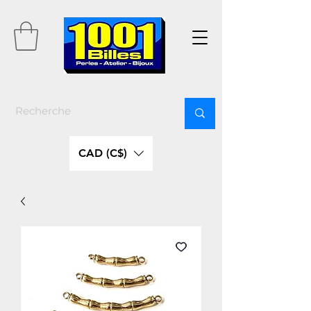
CAD (C$)