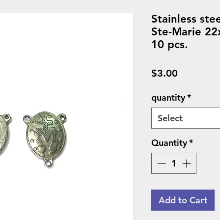
Stainless ste
Ste-Marie 22
10 pcs.
Price
$3.00
quantity
*
Select
Quantity
*
Add to Cart