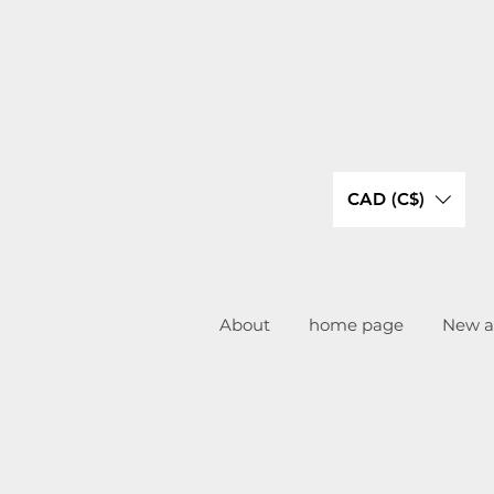
CAD (C$)
About
home page
New ar