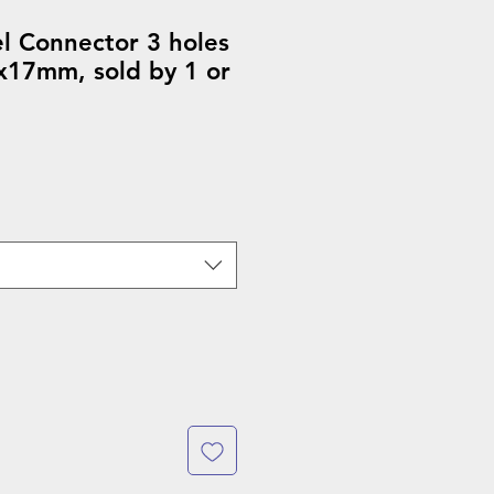
el Connector 3 holes
x17mm, sold by 1 or