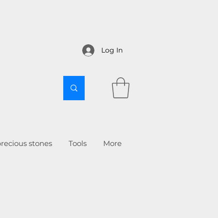
Log In
recious stones
Tools
More