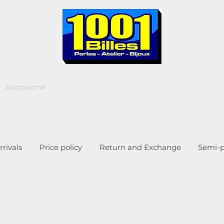
rivals
Price policy
Return and Exchange
Semi-p