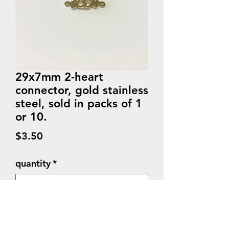
29x7mm 2-heart
connector, gold stainless
steel, sold in packs of 1
or 10.
Price
$3.50
quantity
*
Quantity
*