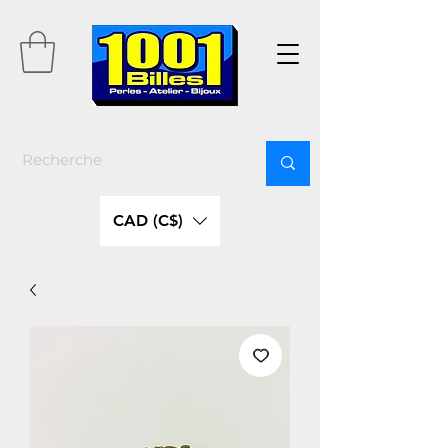
CAD (C$)