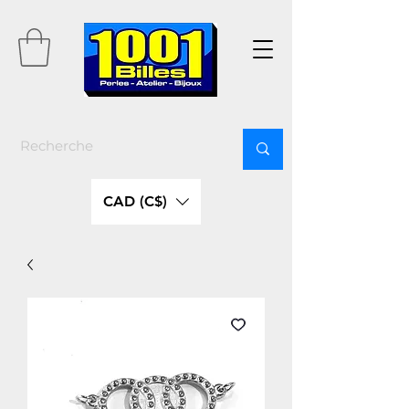
CAD (C$)