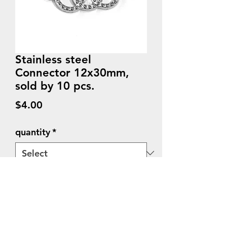
Stainless steel
Connector 12x30mm,
sold by 10 pcs.
Price
$4.00
quantity
*
Quantity
*