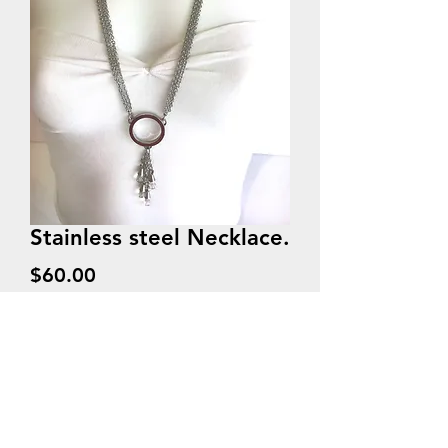
Stainless steel Necklace.
Price
$60.00
Quantity
*
Add to Cart