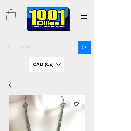
CAD (C$)