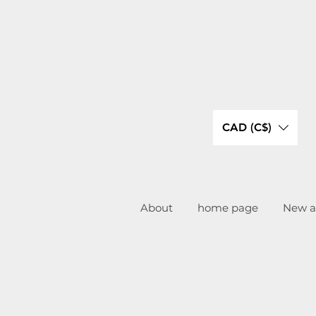
CAD (C$)
About
home page
New ar