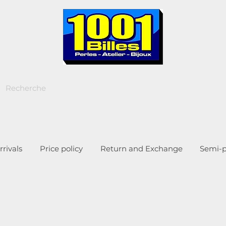
rivals
Price policy
Return and Exchange
Semi-p