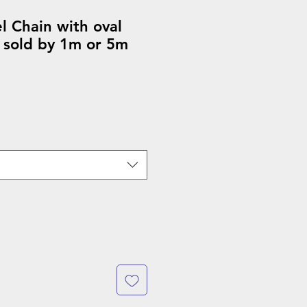
el Chain with oval
 sold by 1m or 5m