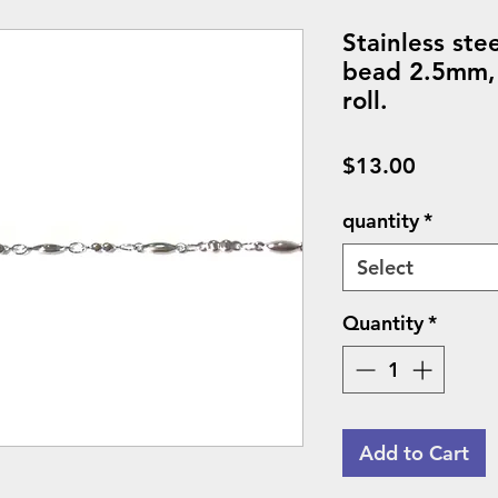
Stainless ste
bead 2.5mm,
roll.
Price
$13.00
quantity
*
Select
Quantity
*
Add to Cart