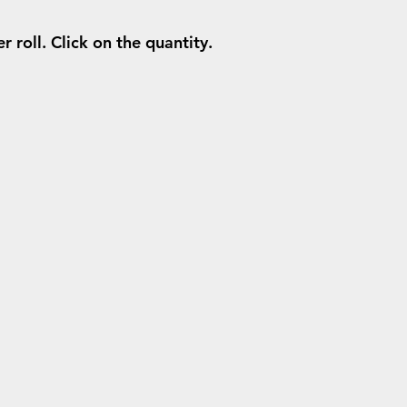
 roll. Click on the quantity.