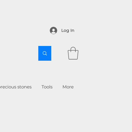
Log In
recious stones
Tools
More