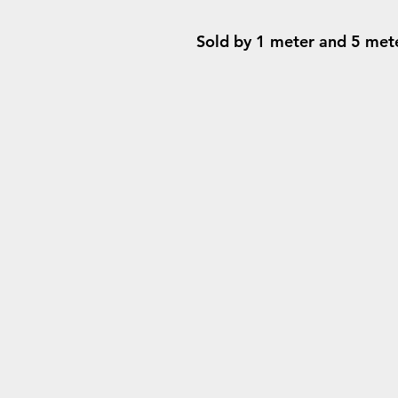
Sold by 1 meter and 5 meter