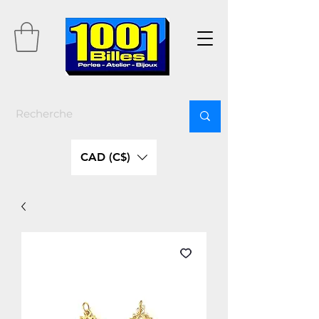
CAD (C$)