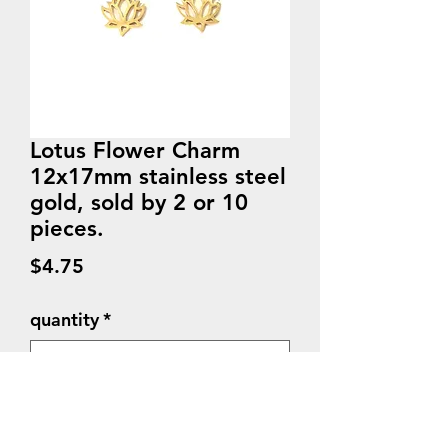
Lotus Flower Charm
12x17mm stainless steel
gold, sold by 2 or 10
pieces.
Price
$4.75
quantity
*
Quantity
*