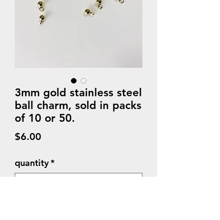
3mm gold stainless steel
ball charm, sold in packs
of 10 or 50.
Price
$6.00
quantity
*
Quantity
*