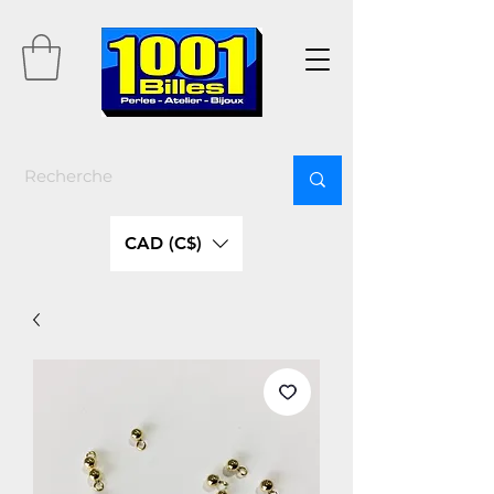
CAD (C$)