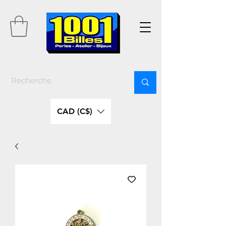
CAD (C$)