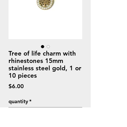
Tree of life charm with
rhinestones 15mm
stainless steel gold, 1 or
10 pieces
Price
$6.00
quantity
*