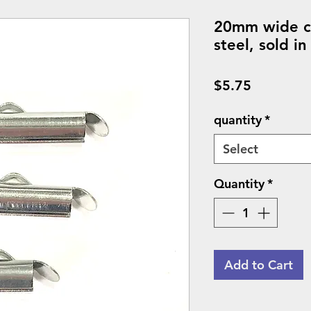
20mm wide co
steel, sold in
Price
$5.75
quantity
*
Select
Quantity
*
Add to Cart