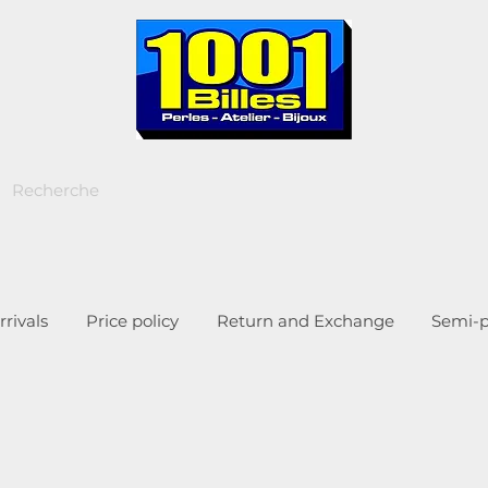
rivals
Price policy
Return and Exchange
Semi-p