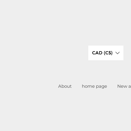
CAD (C$)
About
home page
New ar