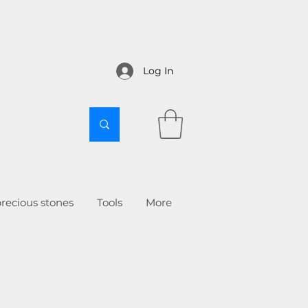
Log In
recious stones
Tools
More