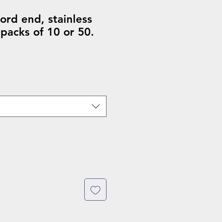
rd end, stainless
 packs of 10 or 50.