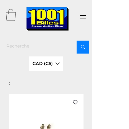
CAD (C$)