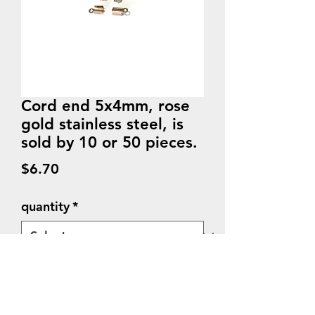
Cord end 5x4mm, rose
gold stainless steel, is
sold by 10 or 50 pieces.
Price
$6.70
quantity
*
Quantity
*