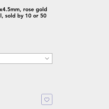
x4.5mm, rose gold
el, sold by 10 or 50