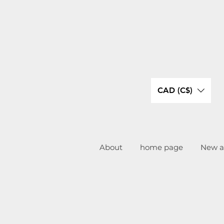
CAD (C$)
About
home page
New ar