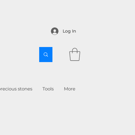
Log In
recious stones
Tools
More