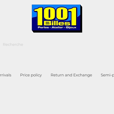
rivals
Price policy
Return and Exchange
Semi-p