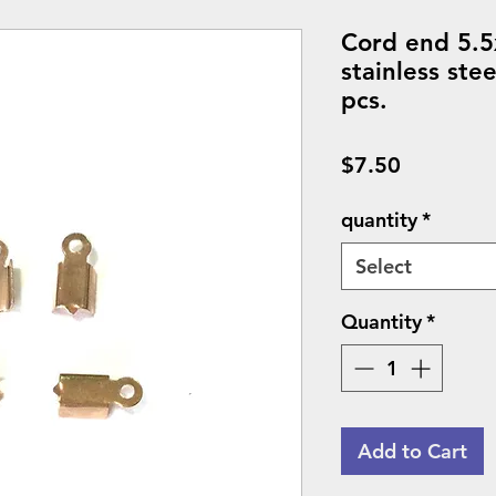
Cord end 5.5
stainless ste
pcs.
Price
$7.50
quantity
*
Select
Quantity
*
Add to Cart