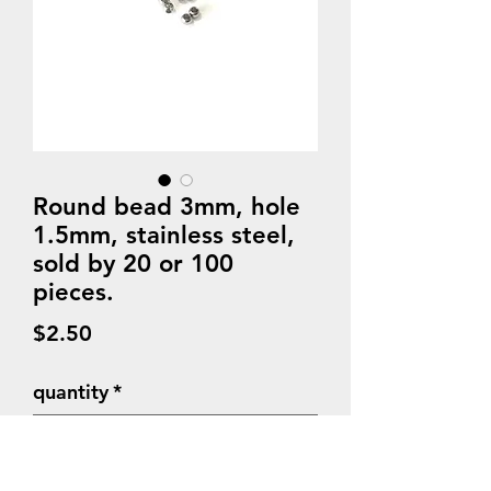
Round bead 3mm, hole
1.5mm, stainless steel,
sold by 20 or 100
pieces.
Price
$2.50
quantity
*