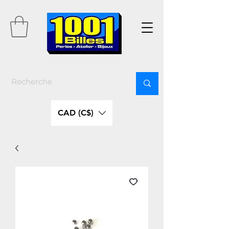
CAD (C$)