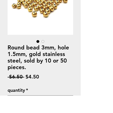
Round bead 3mm, hole
1.5mm, gold stainless
steel, sold by 10 or 50
pieces.
Regular
Sale
 $6.50 
$4.50
Price
Price
quantity
*