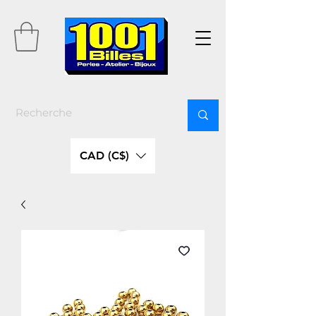
CAD (C$)