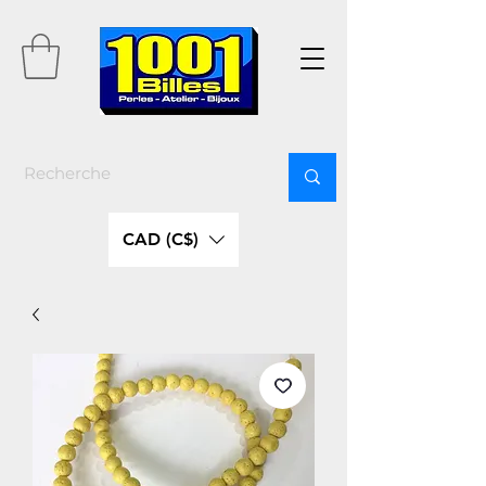
CAD (C$)