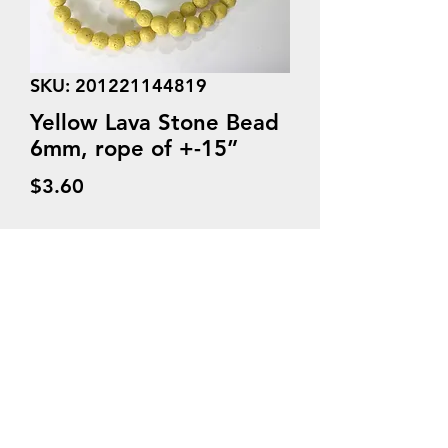
SKU: 201221144819
Yellow Lava Stone Bead
6mm, rope of +-15”
Price
$3.60
Quantity
*
Add to Cart