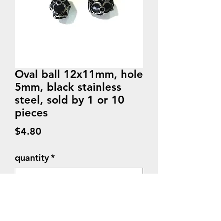
Oval ball 12x11mm, hole
5mm, black stainless
steel, sold by 1 or 10
pieces
Price
$4.80
quantity
*
Quantity
*