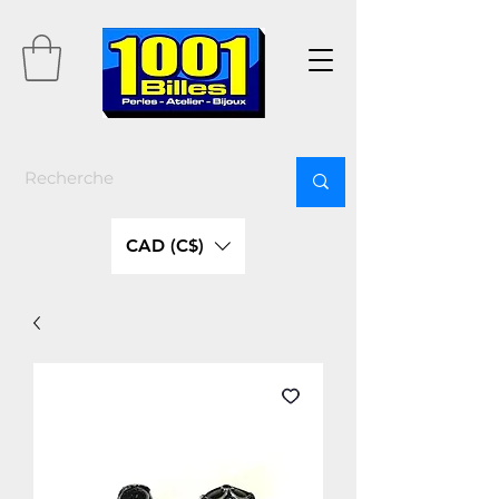
CAD (C$)