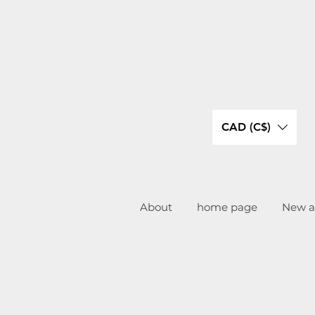
CAD (C$)
About
home page
New ar