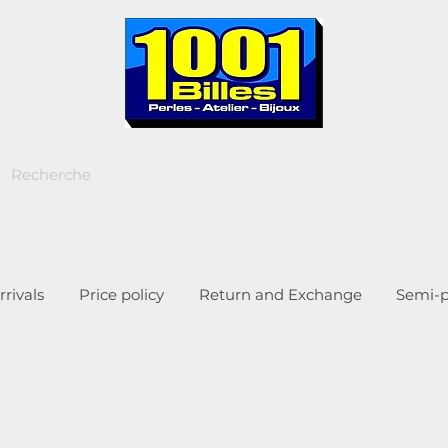
rivals
Price policy
Return and Exchange
Semi-p