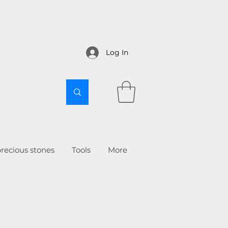
Log In
recious stones
Tools
More