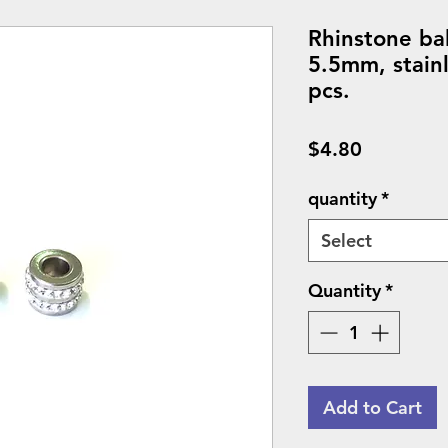
Rhinstone ba
5.5mm, stainl
pcs.
Price
$4.80
quantity
*
Select
Quantity
*
Add to Cart