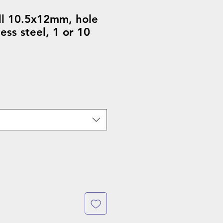
ll 10.5x12mm, hole
ess steel, 1 or 10