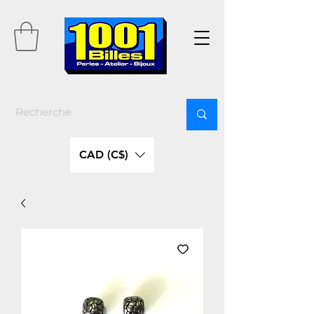
CAD (C$)