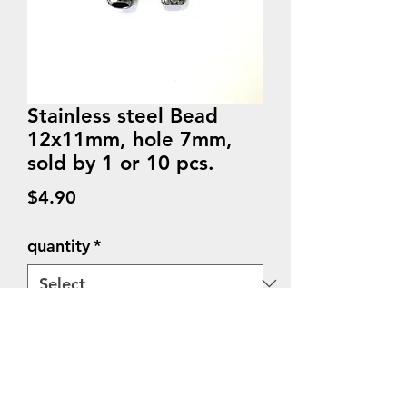
Stainless steel Bead
12x11mm, hole 7mm,
sold by 1 or 10 pcs.
Price
$4.90
quantity
*
Quantity
*