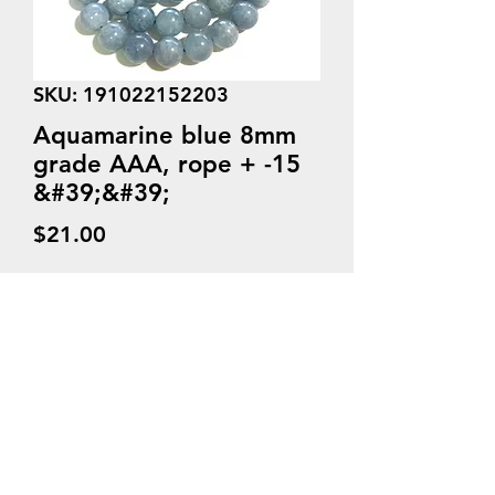
SKU: 191022152203
Aquamarine blue 8mm
grade AAA, rope + -15
&#39;&#39;
Price
$21.00
Quantity
*
Add to Cart