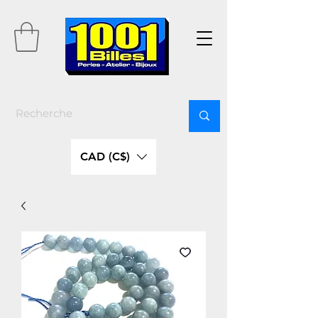
CAD (C$)