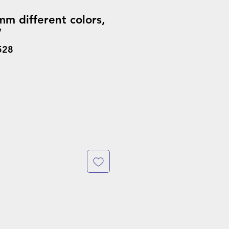
m different colors,
’
528