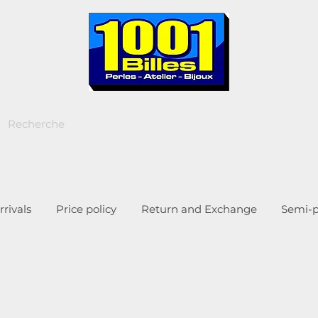
rivals
Price policy
Return and Exchange
Semi-p