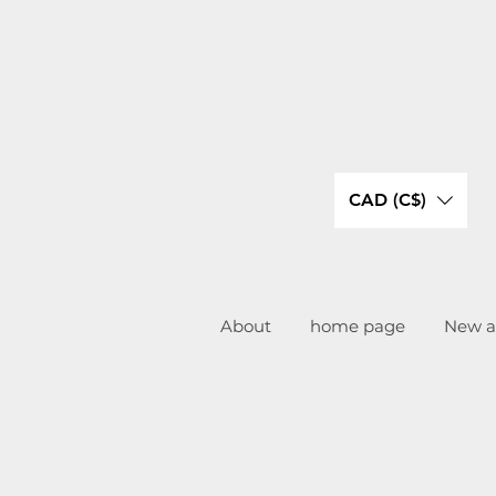
CAD (C$)
About
home page
New ar