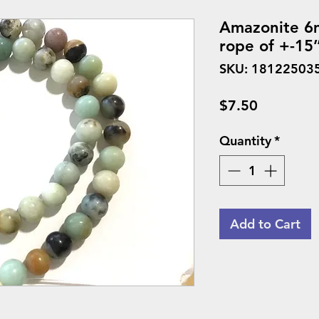
Amazonite 6m
rope of +-15’
SKU: 18122503
Price
$7.50
Quantity
*
Add to Cart