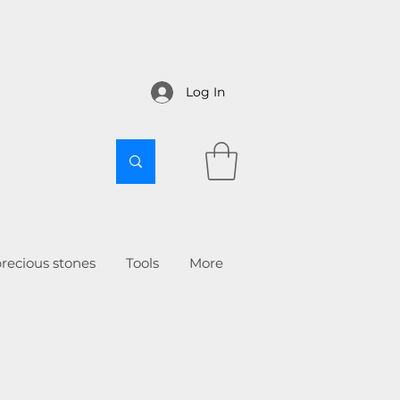
Log In
recious stones
Tools
More