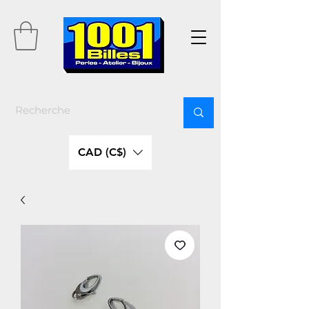
CAD (C$)