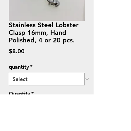
Stainless Steel Lobster
Clasp 16mm, Hand
Polished, 4 or 20 pcs.
Price
$8.00
quantity
*
Quantity
*
Add to Cart