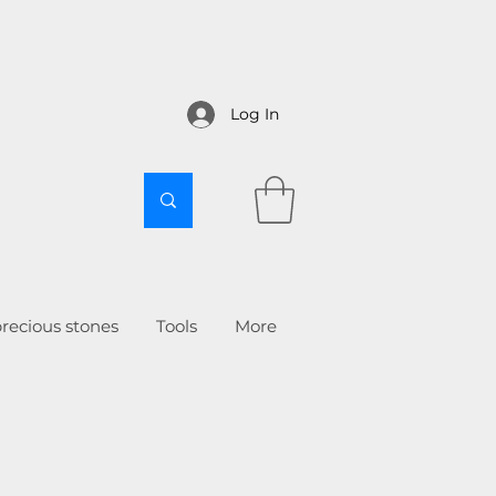
Log In
recious stones
Tools
More