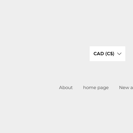
CAD (C$)
About
home page
New ar