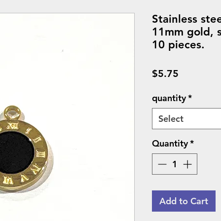
Stainless ste
11mm gold, so
10 pieces.
Price
$5.75
quantity
*
Select
Quantity
*
Add to Cart