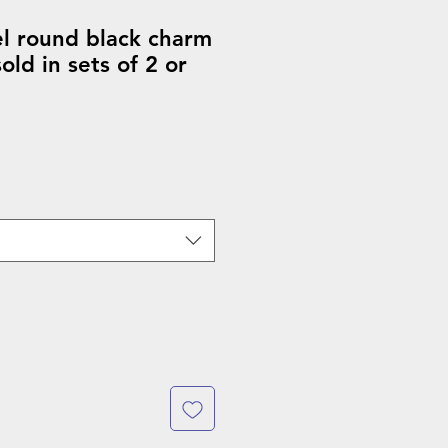
el round black charm
ld in sets of 2 or