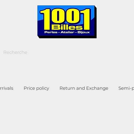
rivals
Price policy
Return and Exchange
Semi-p