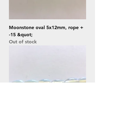
Moonstone oval 5x12mm, rope +
-15 &quot;
Out of stock
Moonstone oval 5x8mm rope +