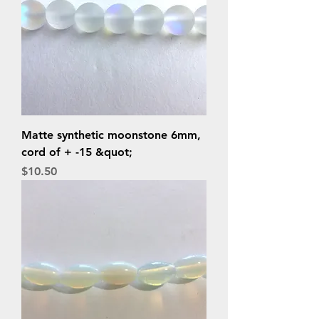
Matte synthetic moonstone 6mm,
cord of + -15 &quot;
Price
$10.50