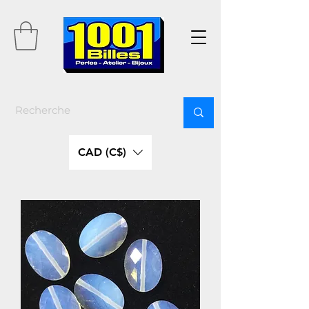
CAD (C$)