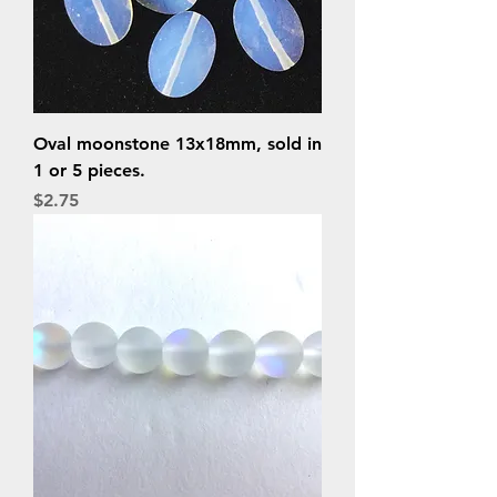
Oval moonstone 13x18mm, sold in
1 or 5 pieces.
Price
$2.75