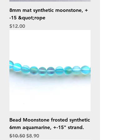
8mm mat synthetic moonstone, +
-15 &quot;rope
Price
$12.00
Bead Moonstone frosted synthetic
6mm aquamarine, +-15" strand.
Regular Price
Sale Price
$10.50
$8.90