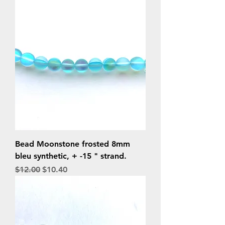
Bead Moonstone frosted 8mm
bleu synthetic, + -15 " strand.
Regular Price
Sale Price
$12.00
$10.40